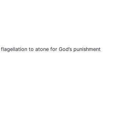
flagellation to atone for God’s punishment