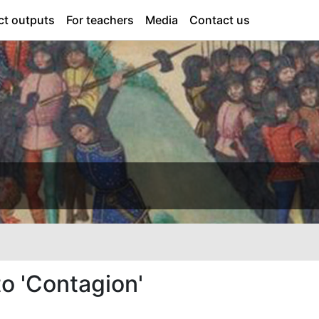
ct outputs
For teachers
Media
Contact us
o 'Contagion'