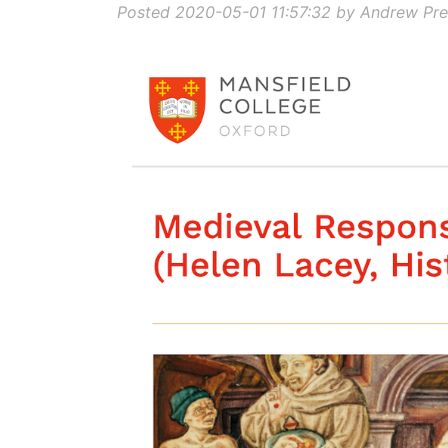
Posted 2020-05-01 11:57:32 by Andrew Pre