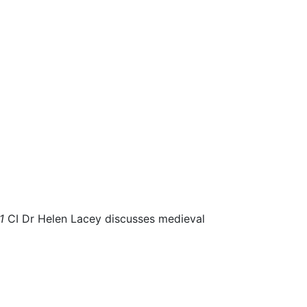
81
CI Dr Helen Lacey discusses medieval