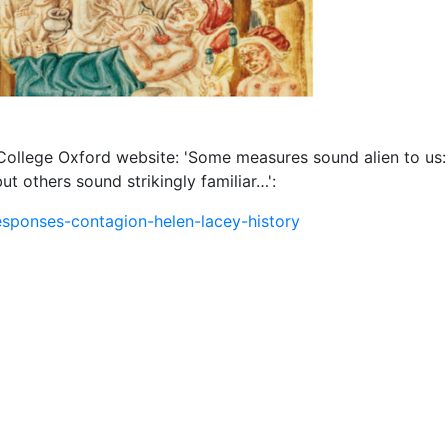
 College Oxford website:
'Some measures sound alien to us: 
t others sound strikingly familiar…':
esponses-contagion-helen-lacey-history