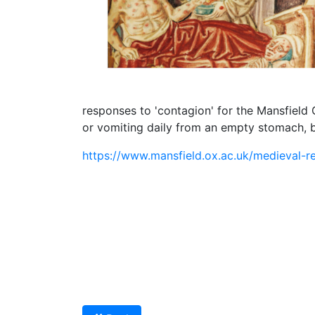
responses to 'contagion' for the Mansfield
or vomiting daily from an empty stomach, bu
https://www.mansfield.ox.ac.uk/medieval-r