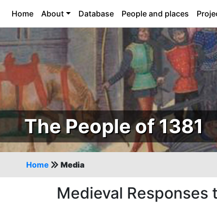
Home
About
Database
People and places
Proje
The People of 1381
Home
Media
Medieval Responses t