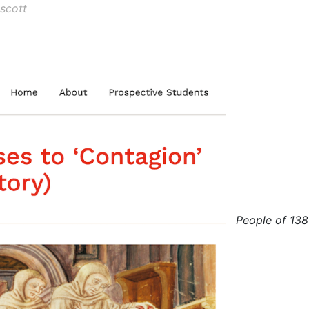
scott
People of 13