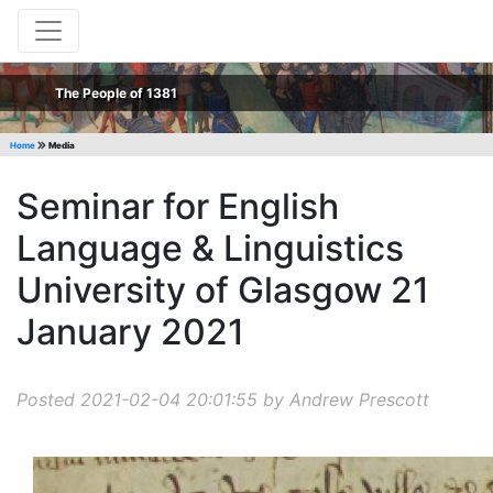
The People of 1381
Home
Media
Seminar for English
Language & Linguistics
University of Glasgow 21
January 2021
Posted 2021-02-04 20:01:55 by Andrew Prescott