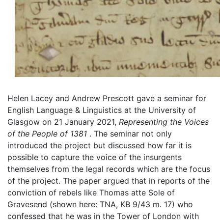
Helen Lacey and Andrew Prescott gave a seminar for
English Language & Linguistics at the University of
Glasgow on 21 January 2021,
Representing
the Voices
of the People of
1381
. The seminar not only
introduced the project but discussed how far it is
possible to capture the voice of the insurgents
themselves from the legal records which are the focus
of the project. The paper argued that in reports of the
conviction of rebels like Thomas atte Sole of
Gravesend (shown here: TNA, KB 9/43 m. 17) who
confessed that he was in the Tower of London with