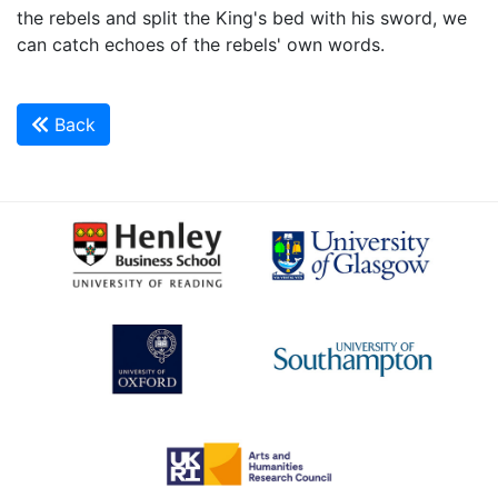
the rebels and split the King's bed with his sword, we
can catch echoes of the rebels' own words.
Back