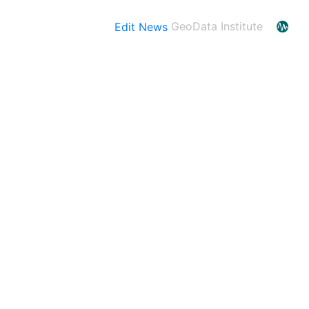
Edit News
GeoData Institute