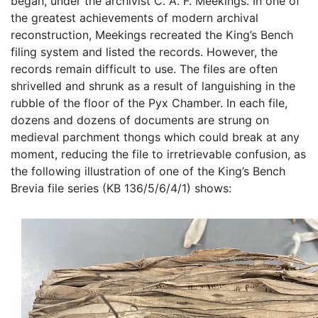
began, under the archivist C. A. F. Meekings. In one of
the greatest achievements of modern archival
reconstruction, Meekings recreated the King’s Bench
filing system and listed the records. However, the
records remain difficult to use. The files are often
shrivelled and shrunk as a result of languishing in the
rubble of the floor of the Pyx Chamber. In each file,
dozens and dozens of documents are strung on
medieval parchment thongs which could break at any
moment, reducing the file to irretrievable confusion, as
the following illustration of one of the King’s Bench
Brevia file series (KB 136/5/6/4/1) shows: