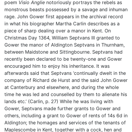
poem
Visio Anglie
notoriously portrays the rebels as
monstrous beasts possessed by a savage and inhuman
rage. John Gower first appears in the archival record
in what his biographer Martha Carlin describes as a
piece of sharp dealing over a manor in Kent. On
Christmas Day 1364, William Septvans III granted to
Gower the manor of Aldington Septvans in Thurnham,
between Maidstone and Sittingbourne. Septvans had
recently been declared to be twenty-one and Gower
encouraged him to enjoy his inheritance. It was
afterwards said that Septvans ‘continually dwelt in the
company of Richard de Hurst and the said John Gower
at Canterbury and elsewhere, and during the whole
time he was led and counselled by them to alienate his
lands etc.’ (Carlin, p. 27) While he was living with
Gower, Septvans made further grants to Gower and
others, including a grant to Gower of rents of 14s 6d in
Aldington; the homages and services of the tenants of
Maplescombe in Kent, together with a cock, hen and