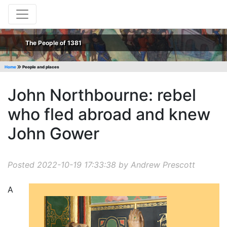
The People of 1381
Home
People and places
John Northbourne: rebel
who fled abroad and knew
John Gower
Posted 2022-10-19 17:33:38 by Andrew Prescott
A