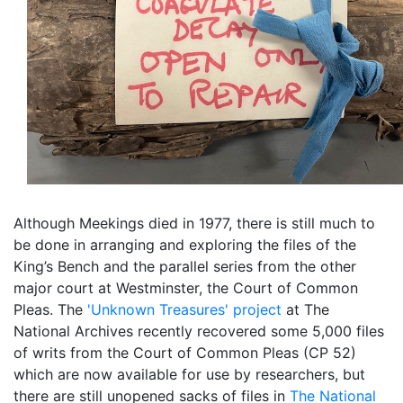
Although Meekings died in 1977, there is still much to
be done in arranging and exploring the files of the
King’s Bench and the parallel series from the other
major court at Westminster, the Court of Common
Pleas. The
'Unknown Treasures' project
at The
National Archives recently recovered some 5,000 files
of writs from the Court of Common Pleas (CP 52)
which are now available for use by researchers, but
there are still unopened sacks of files in
The National