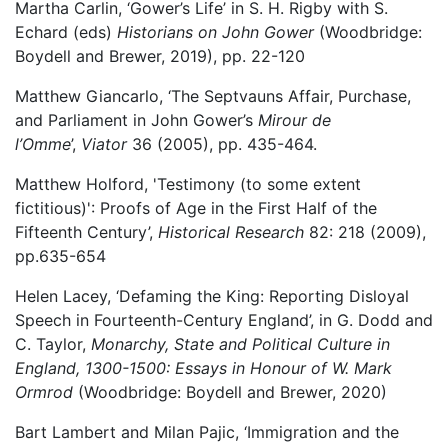
Martha Carlin, ‘Gower’s Life’ in S. H. Rigby with S.
Echard (eds)
Historians on John Gower
(Woodbridge:
Boydell and Brewer, 2019), pp. 22-120
Matthew Giancarlo, ‘The Septvauns Affair, Purchase,
and Parliament in John Gower’s
Mirour de
l’Omme
’,
Viator
36 (2005), pp. 435-464.
Matthew Holford, 'Testimony (to some extent
fictitious)': Proofs of Age in the First Half of the
Fifteenth Century’,
Historical Research
82: 218 (2009),
pp.635-654
Helen Lacey, ‘Defaming the King: Reporting Disloyal
Speech in Fourteenth-Century England’, in G. Dodd and
C. Taylor,
Monarchy, State and Political Culture in
England, 1300-1500: Essays in Honour of W. Mark
Ormrod
(Woodbridge: Boydell and Brewer, 2020)
Bart Lambert and Milan Pajic, ‘Immigration and the