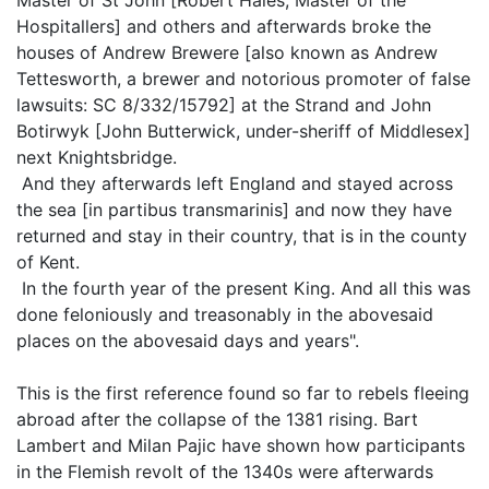
Hospitallers] and others and afterwards broke the
houses of Andrew Brewere [also known as Andrew
Tettesworth, a brewer and notorious promoter of false
lawsuits: SC 8/332/15792] at the Strand and John
Botirwyk [John Butterwick, under-sheriff of Middlesex]
next Knightsbridge.
And they afterwards left England and stayed across
the sea [in partibus transmarinis] and now they have
returned and stay in their country, that is in the county
of Kent.
In the fourth year of the present King. And all this was
done feloniously and treasonably in the abovesaid
places on the abovesaid days and years".
This is the first reference found so far to rebels fleeing
abroad after the collapse of the 1381 rising. Bart
Lambert and Milan Pajic have shown how participants
in the Flemish revolt of the 1340s were afterwards