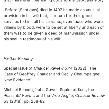
"Before [Septvans] died in 1407 he made an unusual
provision in his will that, in return for their good
services to him, all his servants, even those who were
villeins by blood, were to be set at liberty and each of
them was to be given a deed of manumission under
his seal in testimony of his will".
Further Reading
Special Issue of
Chaucer Review
57:4 (2022), ‘The
Case of Geoffrey Chaucer and Cecily Chaumpaigne:
New Evidence’.
Michael Bennett, ‘John Gower, Squire of Kent, the
Peasants’ Revolt, and the
Visio Anglie
’,
Chaucer Review
53 (2018), pp. 258-82