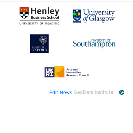
Edit News
GeoData Institute