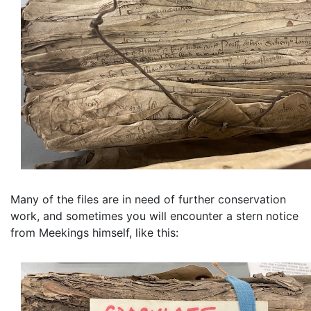
Many of the files are in need of further conservation
work, and sometimes you will encounter a stern notice
from Meekings himself, like this: