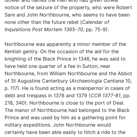
notice of the seizure of the property, who were Robert
Sare and John Northbourne, who seems to have been
none other than the future rebel (
Calendar of
Inquisitions Post Mortem 1365-70
, pp. 75-9).
Northbourne was apparently a minor member of the
Kentish gentry. On the occasion of the aid for the
knighting of the Black Prince in 1346, he was said to
have held one quarter of a fee in Sutton, near
Northbourne, from William Northbourne and the Abbot
of St Augustine Canterbury (
Archaeologia Cantiana
10,
p. 117). He is found acting as a mainpernor in cases of
debt and trespass in 1378 and 1379 (
CCR 1377-81
, pp.
218, 340). Northbourne is close to the port of Deal.
The manor of Northbourne had belonged to the Black
Prince and was used by him as a gathering point for
military expeditions. John Northbourne would
certainly have been able easily to hitch a ride to the