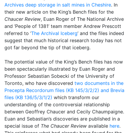
Archives deep storage in salt mines in Cheshire
. In
their new article on the King’s Bench files for the
Chaucer Review
, Euan Roger of The National Archive
and ‘People of 1381’ team member Andrew Prescott
referred to ‘
The Archival Iceberg
’ and the files indeed
suggest that much historical research today has not
got far beyond the tip of that iceberg.
The potential value of the King’s Bench files has now
been spectacularly illustrated by Euan Roger and
Professor Sebastian Sobecki of the University of
Toronto, who have discovered
two documents in the
Precepta Recordorum files (KB 145/3/2/2) and Brevia
files (KB 136/5/3/1/2)
which transform our
understanding of the controversial relationship
between Geoffrey Chaucer and Cecily Chaumpaigne.
Euan and Sebastian’s discoveries are published in a
special issue of
The Chaucer Review
available
here
.
This reinforces what had already been found for the