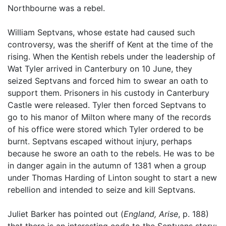
Northbourne was a rebel.
William Septvans, whose estate had caused such
controversy, was the sheriff of Kent at the time of the
rising. When the Kentish rebels under the leadership of
Wat Tyler arrived in Canterbury on 10 June, they
seized Septvans and forced him to swear an oath to
support them. Prisoners in his custody in Canterbury
Castle were released. Tyler then forced Septvans to
go to his manor of Milton where many of the records
of his office were stored which Tyler ordered to be
burnt. Septvans escaped without injury, perhaps
because he swore an oath to the rebels. He was to be
in danger again in the autumn of 1381 when a group
under Thomas Harding of Linton sought to start a new
rebellion and intended to seize and kill Septvans.
Juliet Barker has pointed out (
England, Arise
, p. 188)
that there is an interesting coda to the Septvans story: