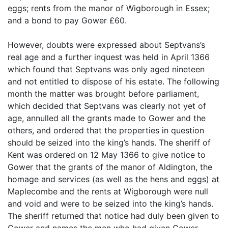
eggs; rents from the manor of Wigborough in Essex;
and a bond to pay Gower £60.
However, doubts were expressed about Septvans’s
real age and a further inquest was held in April 1366
which found that Septvans was only aged nineteen
and not entitled to dispose of his estate. The following
month the matter was brought before parliament,
which decided that Septvans was clearly not yet of
age, annulled all the grants made to Gower and the
others, and ordered that the properties in question
should be seized into the king’s hands. The sheriff of
Kent was ordered on 12 May 1366 to give notice to
Gower that the grants of the manor of Aldington, the
homage and services (as well as the hens and eggs) at
Maplecombe and the rents at Wigborough were null
and void and were to be seized into the king’s hands.
The sheriff returned that notice had duly been given to
Gower and names the men who had given Gower