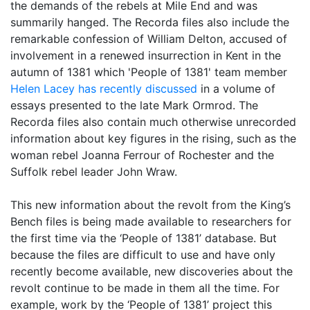
the demands of the rebels at Mile End and was
summarily hanged. The Recorda files also include the
remarkable confession of William Delton, accused of
involvement in a renewed insurrection in Kent in the
autumn of 1381 which 'People of 1381' team member
Helen Lacey has recently discussed
in a volume of
essays presented to the late Mark Ormrod. The
Recorda files also contain much otherwise unrecorded
information about key figures in the rising, such as the
woman rebel Joanna Ferrour of Rochester and the
Suffolk rebel leader John Wraw.
This new information about the revolt from the King’s
Bench files is being made available to researchers for
the first time via the ‘People of 1381’ database. But
because the files are difficult to use and have only
recently become available, new discoveries about the
revolt continue to be made in them all the time. For
example, work by the ‘People of 1381’ project this