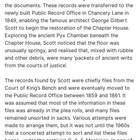
the documents. These records were transferred to the
newly built Public Record Office in Chancery Lane in
1849, enabling the famous architect George Gilbert
Scott to begin the restoration of the Chapter House.
Exploring the ancient Pyx Chamber beneath the
Chapter House, Scott noticed that the floor was
unusually springy, and realised that, mixed with rubble
and other debris, were many ‘packets of ancient writs
from the courts of justice’.
The records found by Scott were chiefly files from the
Court of King’s Bench and were eventually moved to
the Public Record Office between 1859 and 1861. It
was assumed that most of the information in these
files was already in the plea rolls, and many files
remained unsorted in sacks. Various attempts were
made to arrange them, but it was not until the 1960s
that a concerted attempt to sort and list these files