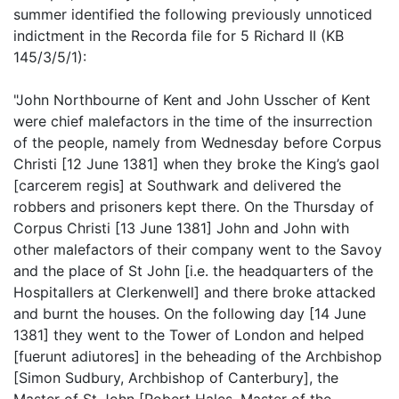
summer identified the following previously unnoticed
indictment in the Recorda file for 5 Richard II (KB
145/3/5/1):
"John Northbourne of Kent and John Usscher of Kent
were chief malefactors in the time of the insurrection
of the people, namely from Wednesday before Corpus
Christi [12 June 1381] when they broke the King’s gaol
[carcerem regis] at Southwark and delivered the
robbers and prisoners kept there. On the Thursday of
Corpus Christi [13 June 1381] John and John with
other malefactors of their company went to the Savoy
and the place of St John [i.e. the headquarters of the
Hospitallers at Clerkenwell] and there broke attacked
and burnt the houses. On the following day [14 June
1381] they went to the Tower of London and helped
[fuerunt adiutores] in the beheading of the Archbishop
[Simon Sudbury, Archbishop of Canterbury], the
Master of St John [Robert Hales, Master of the