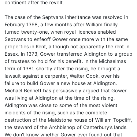
continent after the revolt.
The case of the Septvans inheritance was resolved in
February 1368, a few months after William finally
turned twenty-one, when royal licences enabled
Septvans to enfeoff Gower once more with the same
properties in Kent, although not apparently the rent in
Essex. In 1373, Gower transferred Aldington to a group
of trustees to hold for his benefit. In the Michaelmas
term of 1381, shortly after the rising, he brought a
lawsuit against a carpenter, Walter Cook, over his
failure to build Gower a new house at Aldington.
Michael Bennett has persuasively argued that Gower
was living at Aldington at the time of the rising.
Aldington was close to some of the most violent
incidents of the rising, such as the complete
destruction of the Maidstone house of William Topcliff,
the steward of the Archbishop of Canterbury’s lands.
We don’t know whether Gower ever found out that