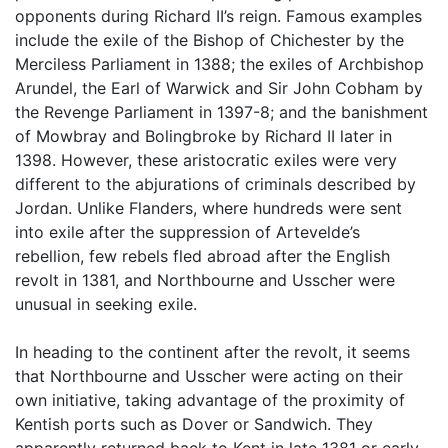
opponents during Richard II’s reign. Famous examples
include the exile of the Bishop of Chichester by the
Merciless Parliament in 1388; the exiles of Archbishop
Arundel, the Earl of Warwick and Sir John Cobham by
the Revenge Parliament in 1397-8; and the banishment
of Mowbray and Bolingbroke by Richard II later in
1398. However, these aristocratic exiles were very
different to the abjurations of criminals described by
Jordan. Unlike Flanders, where hundreds were sent
into exile after the suppression of Artevelde’s
rebellion, few rebels fled abroad after the English
revolt in 1381, and Northbourne and Usscher were
unusual in seeking exile.
In heading to the continent after the revolt, it seems
that Northbourne and Usscher were acting on their
own initiative, taking advantage of the proximity of
Kentish ports such as Dover or Sandwich. They
apparently returned back to Kent in late 1381 or early