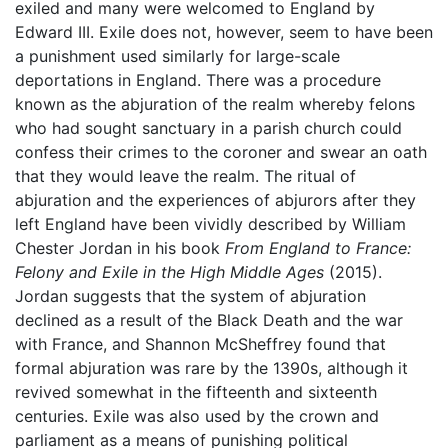
exiled and many were welcomed to England by
Edward III. Exile does not, however, seem to have been
a punishment used similarly for large-scale
deportations in England. There was a procedure
known as the abjuration of the realm whereby felons
who had sought sanctuary in a parish church could
confess their crimes to the coroner and swear an oath
that they would leave the realm. The ritual of
abjuration and the experiences of abjurors after they
left England have been vividly described by William
Chester Jordan in his book
From England to France:
Felony and Exile in the High Middle Ages
(2015).
Jordan suggests that the system of abjuration
declined as a result of the Black Death and the war
with France, and Shannon McSheffrey found that
formal abjuration was rare by the 1390s, although it
revived somewhat in the fifteenth and sixteenth
centuries. Exile was also used by the crown and
parliament as a means of punishing political