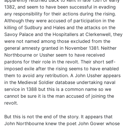
1382, and seem to have been successful in evading
any responsibility for their actions during the rising.
Although they were accused of participation in the
killing of Sudbury and Hales and the attacks on the
Savoy Palace and the Hospitallers at Clerkenwell, they
were not named among those excluded from the
general amnesty granted in November 1381. Neither
Northbourne or Ussher seem to have received
pardons for their role in the revolt. Their short self-
imposed exile after the rising seems to have enabled
them to avoid any retribution. A John Ussher appears
in the Medieval Soldier database undertaking naval
service in 1388 but this is a common name so we
cannot be sure it is the man accused of joining the
revolt.
But this is not the end of the story. It appears that
John Northbourne knew the poet John Gower whose