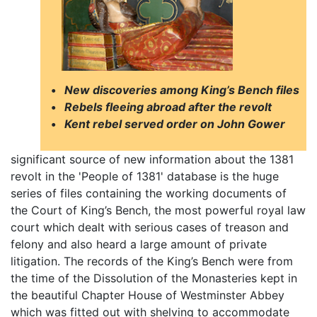
•
New discoveries among King’s Bench files
•
Rebels fleeing abroad after the revolt
•
Kent rebel served order on John Gower
significant source of new information about the 1381
revolt in the 'People of 1381' database is the huge
series of files containing the working documents of
the Court of King’s Bench, the most powerful royal law
court which dealt with serious cases of treason and
felony and also heard a large amount of private
litigation. The records of the King’s Bench were from
the time of the Dissolution of the Monasteries kept in
the beautiful Chapter House of Westminster Abbey
which was fitted out with shelving to accommodate