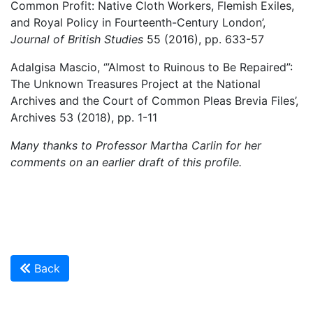
Common Profit: Native Cloth Workers, Flemish Exiles,
and Royal Policy in Fourteenth-Century London’,
Journal of British Studies
55 (2016), pp. 633-57
Adalgisa Mascio, ‘”Almost to Ruinous to Be Repaired”:
The Unknown Treasures Project at the National
Archives and the Court of Common Pleas Brevia Files’,
Archives 53 (2018), pp. 1-11
Many thanks to Professor Martha Carlin for her
comments on an earlier draft of this profile.
Back