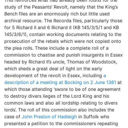
study of the Peasants’ Revolt, namely that the King’s
Bench files are an enormously rich but little used
archival resource. The Recorda files, particularly those
for 5 Richard II and 6 Richard II (KB 145/3/5/1 and KB
145/3/6/1), contain working documents relating to the
prosecution of the rebels which were not copied onto
the plea rolls. These include a complete roll of a
commission to chastise and punish insurgents in Essex
headed by Richard II’s uncle, Thomas of Woodstock,
which sheds a great deal of light on the early
development of the revolt in Essex, including
a
description of a meeting at Bocking on 2 June 1381
at
which those attending ‘swore to be of one agreement
to destroy divers lieges of the Lord King and his
common laws and also all lordship relating to divers
lords’. The roll of this commission also includes the
case of
John Preston of Hadleigh
in Suffolk who
presented a petition to the commissioners repeating